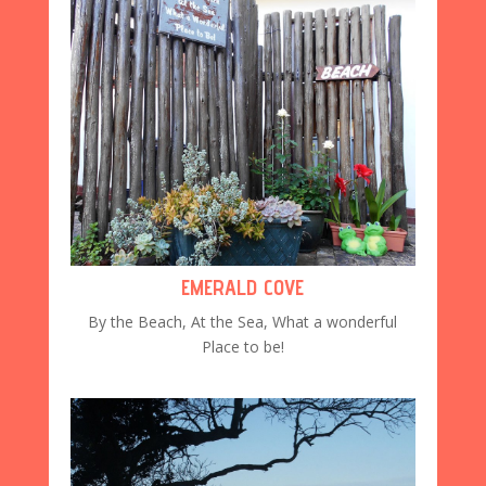
EMERALD COVE
By the Beach, At the Sea, What a wonderful
Place to be!