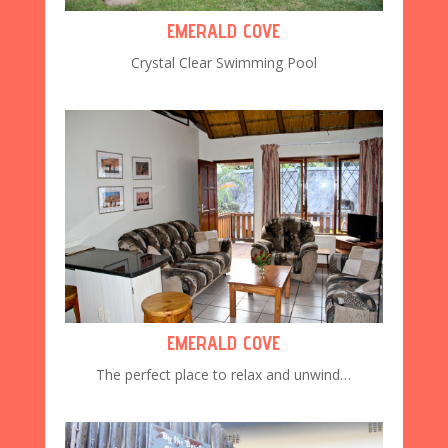
EMERALD COVE
Crystal Clear Swimming Pool
EMERALD COVE
The perfect place to relax and unwind…