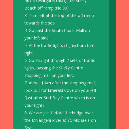
R61 to Margate, taking the Shelly
Beach off ramp (No.39).
Turn left at the top of the off ramp
towards the sea.
Go past the South Coast Mall on
your left side.
At the traffic lights (T-Junction) turn
right.
Go straight through 2 sets of traffic
lights, passing the Shelly Centre
shopping mall on your left.
About 1 Km after the shopping mall,
look out for Emerald Cove on your left.
(Just after Surf Bay Centre which is on
your right).
We are just before the bridge over
the Mhlangeni River at St. Michaels-on-
Sea.