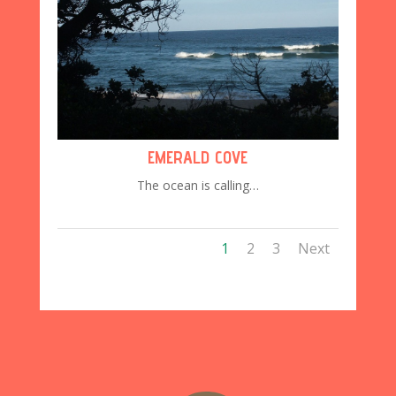
EMERALD COVE
The ocean is calling…
1
2
3
Next