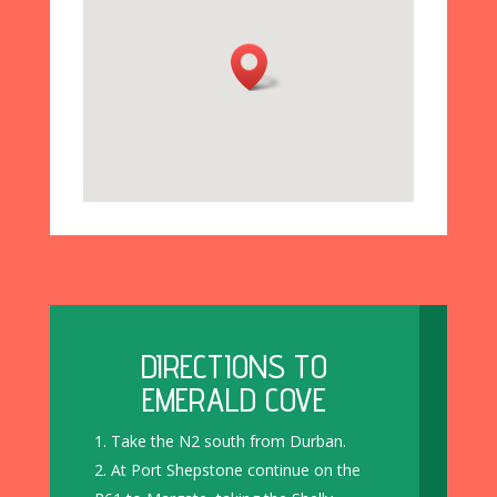
DIRECTIONS TO
EMERALD COVE
Take the N2 south from Durban.
At Port Shepstone continue on the