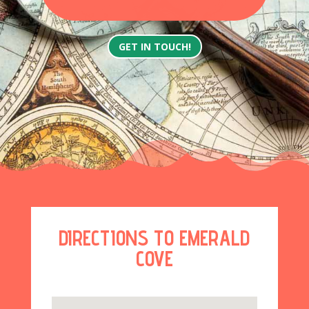
GET IN TOUCH!
DIRECTIONS TO EMERALD
COVE