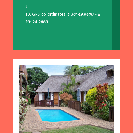
GPS co-ordinates:
S 30′ 49.0610 – E
30′ 24.2860