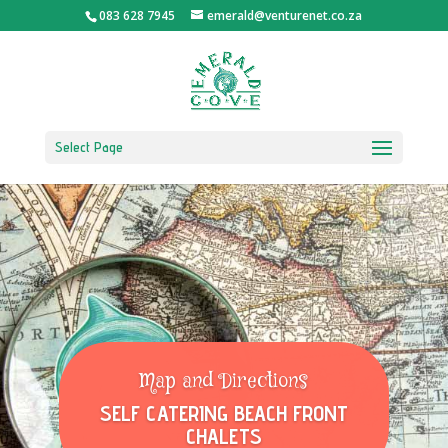
083 628 7945
emerald@venturenet.co.za
Select Page
Map and Directions
SELF CATERING BEACH FRONT
CHALETS